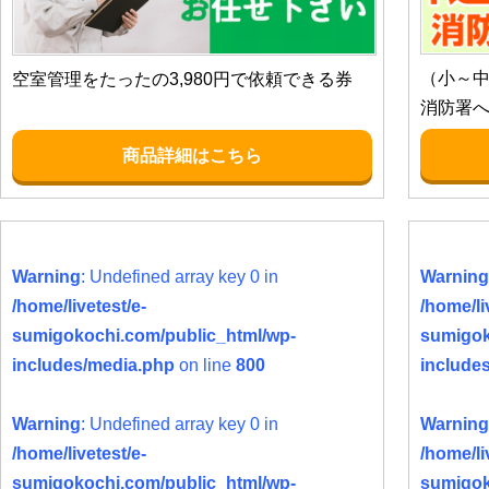
（小～
空室管理をたったの3,980円で依頼できる券
消防署
商品詳細はこちら
Warning
: Undefined array key 0 in
Warning
/home/livetest/e-
/home/li
sumigokochi.com/public_html/wp-
sumigok
includes/media.php
on line
800
include
Warning
: Undefined array key 0 in
Warning
/home/livetest/e-
/home/li
sumigokochi.com/public_html/wp-
sumigok