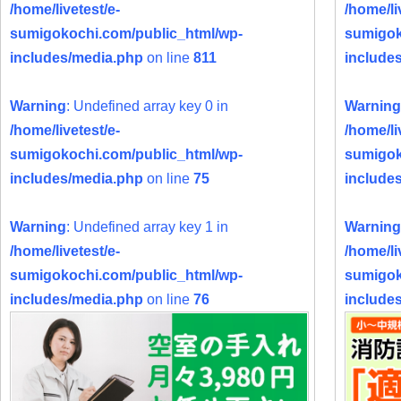
/home/livetest/e-
/home/li
sumigokochi.com/public_html/wp-
sumigok
includes/media.php
on line
811
include
Warning
: Undefined array key 0 in
Warning
/home/livetest/e-
/home/li
sumigokochi.com/public_html/wp-
sumigok
includes/media.php
on line
75
include
Warning
: Undefined array key 1 in
Warning
/home/livetest/e-
/home/li
sumigokochi.com/public_html/wp-
sumigok
includes/media.php
on line
76
include