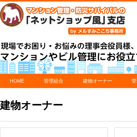
HOME
管理組合
建物オーナー
管
建物オーナー