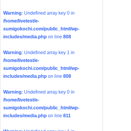
Warning
: Undefined array key 0 in
/home/livetest/e-
sumigokochi.com/public_html/wp-
includes/media.php
on line
808
Warning
: Undefined array key 1 in
/home/livetest/e-
sumigokochi.com/public_html/wp-
includes/media.php
on line
808
Warning
: Undefined array key 0 in
/home/livetest/e-
sumigokochi.com/public_html/wp-
includes/media.php
on line
811