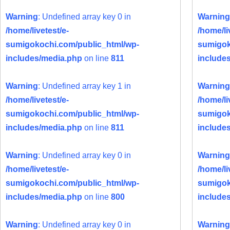
Warning
: Undefined array key 0 in
Warning
/home/livetest/e-
/home/li
sumigokochi.com/public_html/wp-
sumigok
includes/media.php
on line
811
include
Warning
: Undefined array key 1 in
Warning
/home/livetest/e-
/home/li
sumigokochi.com/public_html/wp-
sumigok
includes/media.php
on line
811
include
Warning
: Undefined array key 0 in
Warning
/home/livetest/e-
/home/li
sumigokochi.com/public_html/wp-
sumigok
includes/media.php
on line
800
include
Warning
: Undefined array key 0 in
Warning