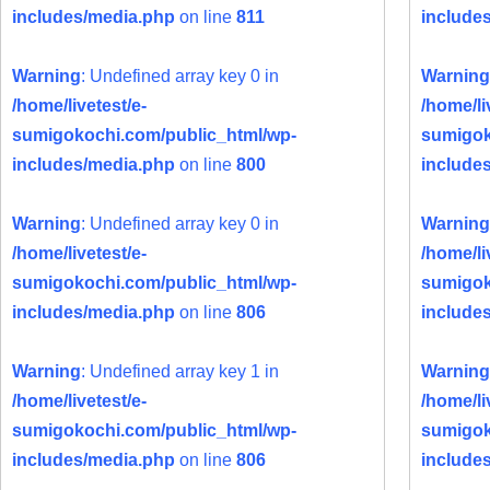
includes/media.php
on line
811
include
Warning
: Undefined array key 0 in
Warning
/home/livetest/e-
/home/li
sumigokochi.com/public_html/wp-
sumigok
includes/media.php
on line
800
include
Warning
: Undefined array key 0 in
Warning
/home/livetest/e-
/home/li
sumigokochi.com/public_html/wp-
sumigok
includes/media.php
on line
806
include
Warning
: Undefined array key 1 in
Warning
/home/livetest/e-
/home/li
sumigokochi.com/public_html/wp-
sumigok
includes/media.php
on line
806
include