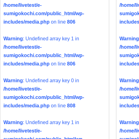
/home/livetest/e-
/home/li
sumigokochi.com/public_html/wp-
sumigok
includes/media.php
on line
806
include
Warning
: Undefined array key 1 in
Warning
/home/livetest/e-
/home/li
sumigokochi.com/public_html/wp-
sumigok
includes/media.php
on line
806
include
Warning
: Undefined array key 0 in
Warning
/home/livetest/e-
/home/li
sumigokochi.com/public_html/wp-
sumigok
includes/media.php
on line
808
include
Warning
: Undefined array key 1 in
Warning
/home/livetest/e-
/home/li