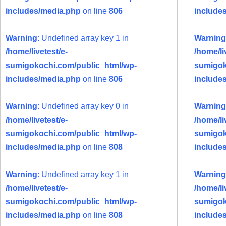
includes/media.php
on line
806
include
Warning
: Undefined array key 1 in
Warning
/home/livetest/e-
/home/li
sumigokochi.com/public_html/wp-
sumigok
includes/media.php
on line
806
include
Warning
: Undefined array key 0 in
Warning
/home/livetest/e-
/home/li
sumigokochi.com/public_html/wp-
sumigok
includes/media.php
on line
808
include
Warning
: Undefined array key 1 in
Warning
/home/livetest/e-
/home/li
sumigokochi.com/public_html/wp-
sumigok
includes/media.php
on line
808
include