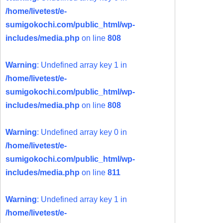
/home/livetest/e-
sumigokochi.com/public_html/wp-
includes/media.php
on line
808
Warning
: Undefined array key 1 in
/home/livetest/e-
sumigokochi.com/public_html/wp-
includes/media.php
on line
808
Warning
: Undefined array key 0 in
/home/livetest/e-
sumigokochi.com/public_html/wp-
includes/media.php
on line
811
Warning
: Undefined array key 1 in
/home/livetest/e-