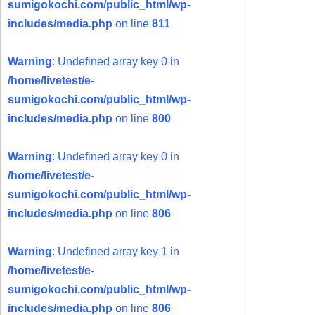
sumigokochi.com/public_html/wp-
includes/media.php
on line
811
Warning
: Undefined array key 0 in
/home/livetest/e-
sumigokochi.com/public_html/wp-
includes/media.php
on line
800
Warning
: Undefined array key 0 in
/home/livetest/e-
sumigokochi.com/public_html/wp-
includes/media.php
on line
806
Warning
: Undefined array key 1 in
/home/livetest/e-
sumigokochi.com/public_html/wp-
includes/media.php
on line
806