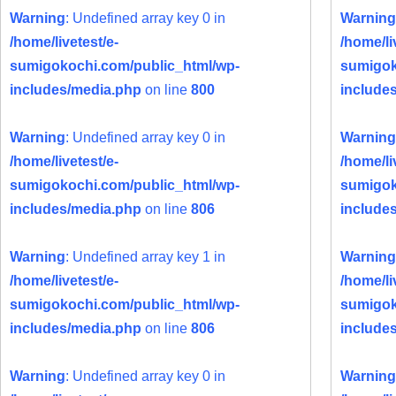
Warning
: Undefined array key 0 in
Warning
/home/livetest/e-
/home/li
sumigokochi.com/public_html/wp-
sumigok
includes/media.php
on line
800
include
Warning
: Undefined array key 0 in
Warning
/home/livetest/e-
/home/li
sumigokochi.com/public_html/wp-
sumigok
includes/media.php
on line
806
include
Warning
: Undefined array key 1 in
Warning
/home/livetest/e-
/home/li
sumigokochi.com/public_html/wp-
sumigok
includes/media.php
on line
806
include
Warning
: Undefined array key 0 in
Warning