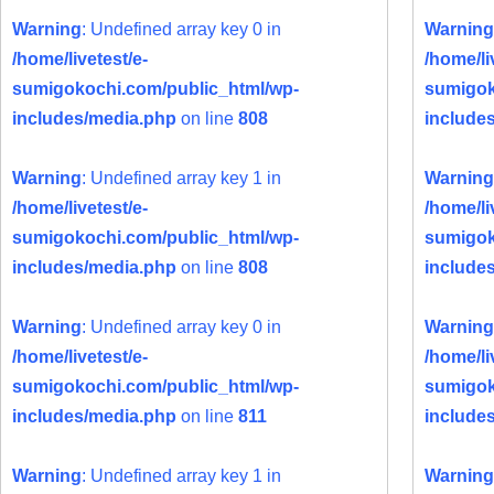
Warning
: Undefined array key 0 in
Warning
/home/livetest/e-
/home/li
sumigokochi.com/public_html/wp-
sumigok
includes/media.php
on line
808
include
Warning
: Undefined array key 1 in
Warning
/home/livetest/e-
/home/li
sumigokochi.com/public_html/wp-
sumigok
includes/media.php
on line
808
include
Warning
: Undefined array key 0 in
Warning
/home/livetest/e-
/home/li
sumigokochi.com/public_html/wp-
sumigok
includes/media.php
on line
811
include
Warning
: Undefined array key 1 in
Warning