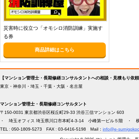
災害時に役立つ「オモシロ消防訓練」実施す
る券
商品詳細はこちら
【マンション管理士・長期修繕コンサルタントへの相談・見積もり依頼
東京・神奈川・埼玉・千葉・大阪・名古屋
マンション管理士・長期修繕コンサルタント
〒150-0031 東京都渋谷区桜丘町29-33 渋谷三信マンション 603
・ 埼玉オフィス 埼玉県川口市本町4-3-14 小峰第一ビル５階 ・ 
TEL : 050-1809-5273 FAX : 03-6416-5198 Mail：
info@e-sumigokoc