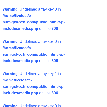
Warning
: Undefined array key 0 in
/home/livetest/e-
sumigokochi.com/public_html/wp-
includes/media.php
on line
800
Warning
: Undefined array key 0 in
/home/livetest/e-
sumigokochi.com/public_html/wp-
includes/media.php
on line
806
Warning
: Undefined array key 1 in
/home/livetest/e-
sumigokochi.com/public_html/wp-
includes/media.php
on line
806
Warning
: Undefined array key 0 in