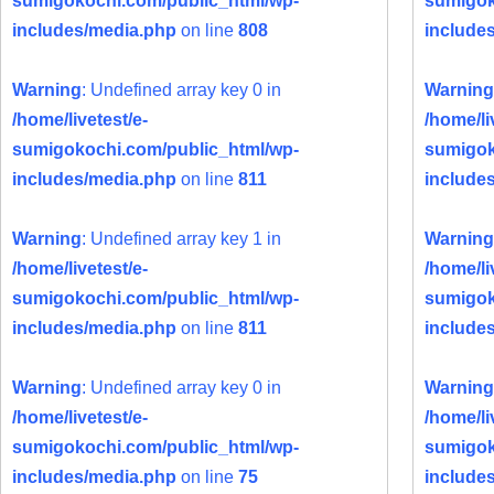
sumigokochi.com/public_html/wp-
sumigok
includes/media.php
on line
808
include
Warning
: Undefined array key 0 in
Warning
/home/livetest/e-
/home/li
sumigokochi.com/public_html/wp-
sumigok
includes/media.php
on line
811
include
Warning
: Undefined array key 1 in
Warning
/home/livetest/e-
/home/li
sumigokochi.com/public_html/wp-
sumigok
includes/media.php
on line
811
include
Warning
: Undefined array key 0 in
Warning
/home/livetest/e-
/home/li
sumigokochi.com/public_html/wp-
sumigok
includes/media.php
on line
75
include