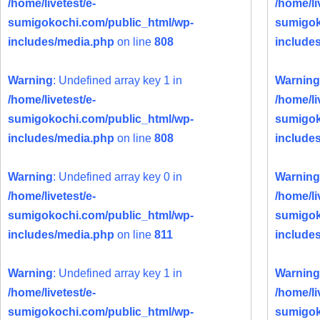
/home/livetest/e-
/home/li
sumigokochi.com/public_html/wp-
sumigok
includes/media.php
on line
808
include
Warning
: Undefined array key 1 in
Warning
/home/livetest/e-
/home/li
sumigokochi.com/public_html/wp-
sumigok
includes/media.php
on line
808
include
Warning
: Undefined array key 0 in
Warning
/home/livetest/e-
/home/li
sumigokochi.com/public_html/wp-
sumigok
includes/media.php
on line
811
include
Warning
: Undefined array key 1 in
Warning
/home/livetest/e-
/home/li
sumigokochi.com/public_html/wp-
sumigok