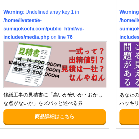
Warning
: Undefined array key 1 in
Warning
/home/livetest/e-
/home/li
sumigokochi.com/public_html/wp-
sumigok
includes/media.php
on line
76
include
修繕工事の見積書に「高いか安いか・おかし
あなた
な点がないか」をズバッと述べる券
ハッキ
商品詳細はこちら