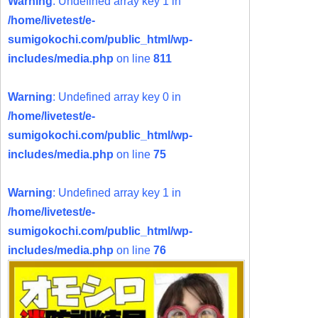
Warning
: Undefined array key 1 in
/home/livetest/e-
sumigokochi.com/public_html/wp-
includes/media.php
on line
811
Warning
: Undefined array key 0 in
/home/livetest/e-
sumigokochi.com/public_html/wp-
includes/media.php
on line
75
Warning
: Undefined array key 1 in
/home/livetest/e-
sumigokochi.com/public_html/wp-
includes/media.php
on line
76